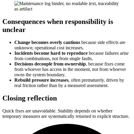
Consequences when responsibility is
unclear
Change becomes overly cautious
because side effects are
unknown; operational cost increases.
Incidents become hard to reproduce
because failures arise
from combinations, not from single faults.
Decisions decouple from ownership
, because fixes come
from whoever has access in the moment, not from whoever
owns the system boundary.
Rebuild pressure increases
, often prematurely, driven by
real friction rather than by a measured assessment.
Closing reflection
Quick fixes are unavoidable. Stability depends on whether
temporary measures are systematically returned to explicit structure.