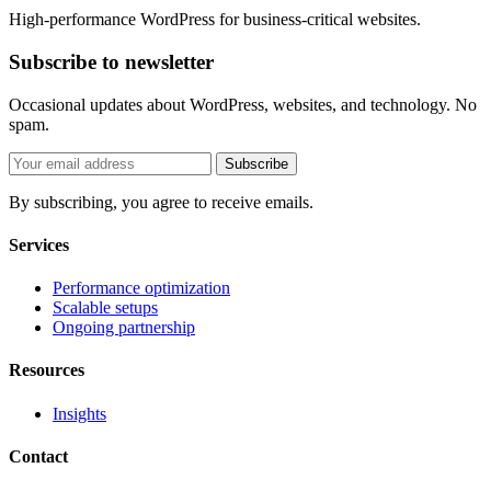
High-performance WordPress for business-critical websites.
Subscribe to newsletter
Occasional updates about WordPress, websites, and technology. No
spam.
Subscribe
By subscribing, you agree to receive emails.
Services
Performance optimization
Scalable setups
Ongoing partnership
Resources
Insights
Contact