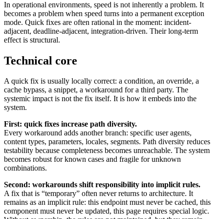
In operational environments, speed is not inherently a problem. It
becomes a problem when speed turns into a permanent exception
mode. Quick fixes are often rational in the moment: incident-
adjacent, deadline-adjacent, integration-driven. Their long-term
effect is structural.
Technical core
A quick fix is usually locally correct: a condition, an override, a
cache bypass, a snippet, a workaround for a third party. The
systemic impact is not the fix itself. It is how it embeds into the
system.
First: quick fixes increase path diversity.
Every workaround adds another branch: specific user agents,
content types, parameters, locales, segments. Path diversity reduces
testability because completeness becomes unreachable. The system
becomes robust for known cases and fragile for unknown
combinations.
Second: workarounds shift responsibility into implicit rules.
A fix that is “temporary” often never returns to architecture. It
remains as an implicit rule: this endpoint must never be cached, this
component must never be updated, this page requires special logic.