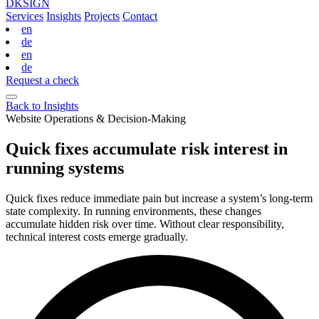
DKSIGN
Services
Insights
Projects
Contact
en
de
en
de
Request a check
Back to Insights
Website Operations & Decision-Making
Quick fixes accumulate risk interest in
running systems
Quick fixes reduce immediate pain but increase a system’s long‑term
state complexity. In running environments, these changes
accumulate hidden risk over time. Without clear responsibility,
technical interest costs emerge gradually.