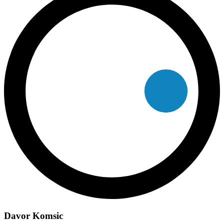
Davor Komsic