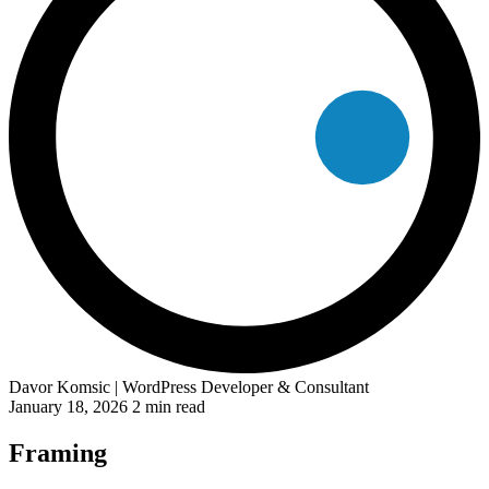
Davor Komsic
| WordPress Developer & Consultant
January 18, 2026
2 min read
Framing