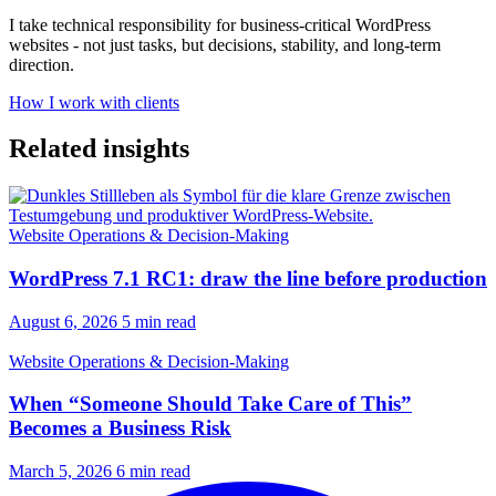
I take technical responsibility for business-critical WordPress
websites - not just tasks, but decisions, stability, and long-term
direction.
How I work with clients
Related insights
Website Operations & Decision-Making
WordPress 7.1 RC1: draw the line before production
August 6, 2026
5 min read
Website Operations & Decision-Making
When “Someone Should Take Care of This”
Becomes a Business Risk
March 5, 2026
6 min read