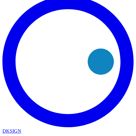
DKSIGN