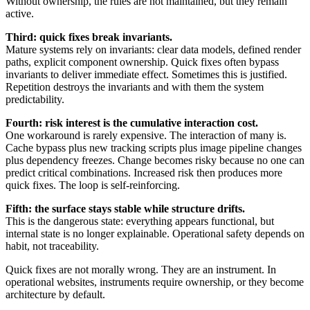
Without ownership, the rules are not maintained, but they remain
active.
Third: quick fixes break invariants.
Mature systems rely on invariants: clear data models, defined render
paths, explicit component ownership. Quick fixes often bypass
invariants to deliver immediate effect. Sometimes this is justified.
Repetition destroys the invariants and with them the system
predictability.
Fourth: risk interest is the cumulative interaction cost.
One workaround is rarely expensive. The interaction of many is.
Cache bypass plus new tracking scripts plus image pipeline changes
plus dependency freezes. Change becomes risky because no one can
predict critical combinations. Increased risk then produces more
quick fixes. The loop is self-reinforcing.
Fifth: the surface stays stable while structure drifts.
This is the dangerous state: everything appears functional, but
internal state is no longer explainable. Operational safety depends on
habit, not traceability.
Quick fixes are not morally wrong. They are an instrument. In
operational websites, instruments require ownership, or they become
architecture by default.