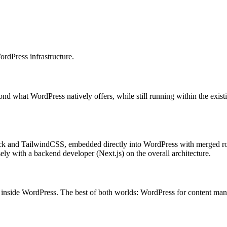
WordPress infrastructure.
ond what WordPress natively offers, while still running within the exis
Stack and TailwindCSS, embedded directly into WordPress with merged r
ely with a backend developer (Next.js) on the overall architecture.
y inside WordPress. The best of both worlds: WordPress for content man