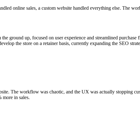
andled online sales, a custom website handled everything else. The wo
om the ground up, focused on user experience and streamlined purchase fl
evelop the store on a retainer basis, currently expanding the SEO strat
site. The workflow was chaotic, and the UX was actually stopping cus
% more in sales.