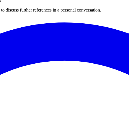
I
to discuss further references in a personal conversation.