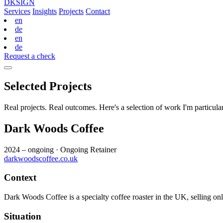
DKSIGN
Services
Insights
Projects
Contact
en
de
en
de
Request a check
Selected Projects
Real projects. Real outcomes. Here's a selection of work I'm particula
Dark Woods Coffee
2024 – ongoing
·
Ongoing Retainer
darkwoodscoffee.co.uk
Context
Dark Woods Coffee is a specialty coffee roaster in the UK, selling on
Situation