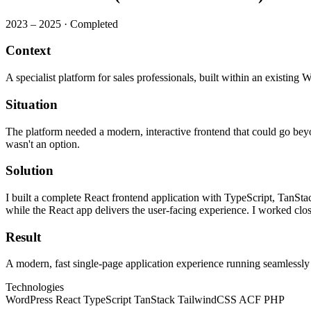
2023 – 2025
·
Completed
Context
A specialist platform for sales professionals, built within an existing 
Situation
The platform needed a modern, interactive frontend that could go bey
wasn't an option.
Solution
I built a complete React frontend application with TypeScript, Tan
while the React app delivers the user-facing experience. I worked clos
Result
A modern, fast single-page application experience running seamlessl
Technologies
WordPress
React
TypeScript
TanStack
TailwindCSS
ACF
PHP