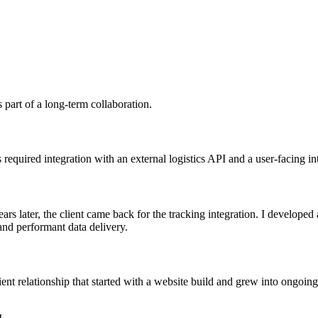
part of a long-term collaboration.
 required integration with an external logistics API and a user-facing i
ars later, the client came back for the tracking integration. I developed
 and performant data delivery.
lient relationship that started with a website build and grew into ongoin