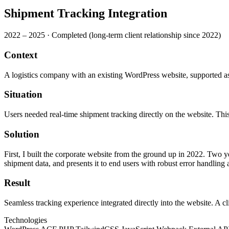
Shipment Tracking Integration
2022 – 2025
·
Completed (long-term client relationship since 2022)
Context
A logistics company with an existing WordPress website, supported as 
Situation
Users needed real-time shipment tracking directly on the website. This
Solution
First, I built the corporate website from the ground up in 2022. Two ye
shipment data, and presents it to end users with robust error handling
Result
Seamless tracking experience integrated directly into the website. A c
Technologies