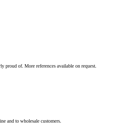
rly proud of. More references available on request.
line and to wholesale customers.