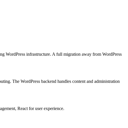
ting WordPress infrastructure. A full migration away from WordPress
outing. The WordPress backend handles content and administration
agement, React for user experience.