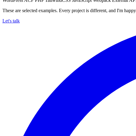
WordPress
ACF
PHP
TailwindCSS
JavaScript
Webpack
External AP
These are selected examples. Every project is different, and I'm happy 
Let's talk