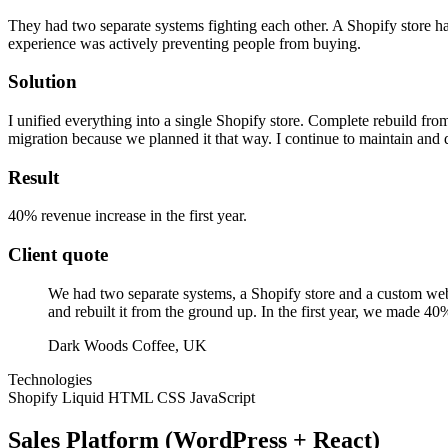
They had two separate systems fighting each other. A Shopify store h
experience was actively preventing people from buying.
Solution
I unified everything into a single Shopify store. Complete rebuild fr
migration because we planned it that way. I continue to maintain and d
Result
40% revenue increase in the first year.
Client quote
We had two separate systems, a Shopify store and a custom web
and rebuilt it from the ground up. In the first year, we made 40
Dark Woods Coffee, UK
Technologies
Shopify
Liquid
HTML
CSS
JavaScript
Sales Platform (WordPress + React)