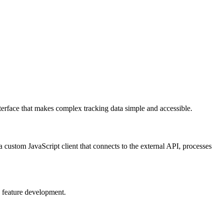
nterface that makes complex tracking data simple and accessible.
 a custom JavaScript client that connects to the external API, processes
g feature development.