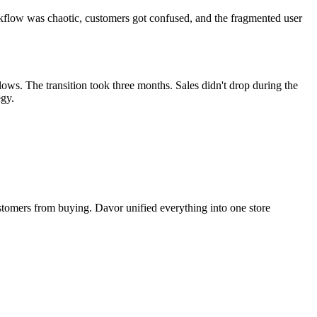
rkflow was chaotic, customers got confused, and the fragmented user
ows. The transition took three months. Sales didn't drop during the
egy.
tomers from buying. Davor unified everything into one store